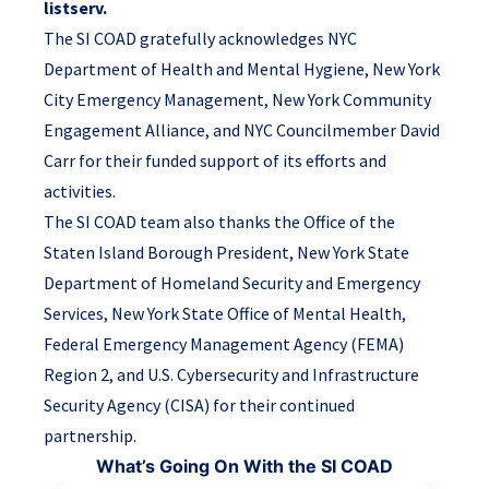
listserv.
The SI COAD gratefully acknowledges NYC
Department of Health and Mental Hygiene, New York
City Emergency Management, New York Community
Engagement Alliance, and NYC Councilmember David
Carr for their funded support of its efforts and
activities.
The SI COAD team also thanks the Office of the
Staten Island Borough President, New York State
Department of Homeland Security and Emergency
Services, New York State Office of Mental Health,
Federal Emergency Management Agency (FEMA)
Region 2, and U.S. Cybersecurity and Infrastructure
Security Agency (CISA) for their continued
partnership.
What’s Going On With the SI COAD