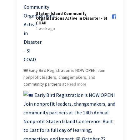
Staten Island Community
Organizations Active in Disaster - SI
COAD️
1 week ago
🎟️ Early Bird Registration is NOW OPEN! Join
nonprofit leaders, changemakers, and
community partners at
Read more