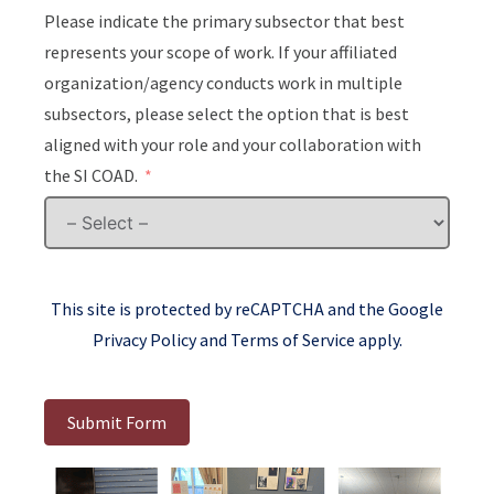
Please indicate the primary subsector that best
represents your scope of work. If your affiliated
organization/agency conducts work in multiple
subsectors, please select the option that is best
aligned with your role and your collaboration with
the SI COAD.
This site is protected by reCAPTCHA and the Google
Privacy Policy
and
Terms of Service
apply.
Submit Form