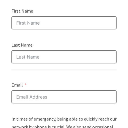
First Name
Last Name
Email
In times of emergency, being able to quickly reach our
network by phone is crucial. We also send occasional