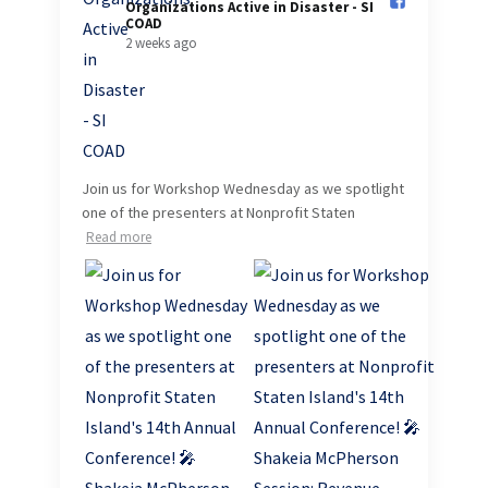
Organizations Active in Disaster - SI
COAD️
2 weeks ago
Join us for Workshop Wednesday as we spotlight
one of the presenters at Nonprofit Staten
Read more