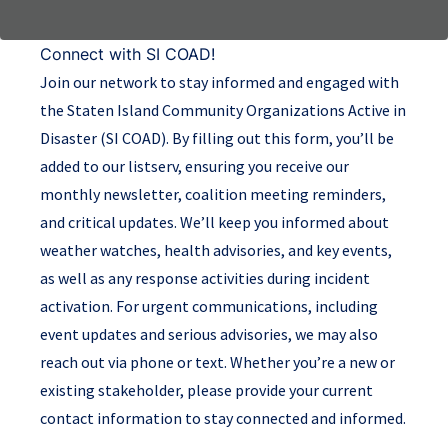
Connect with SI COAD!
Join our network to stay informed and engaged with
the Staten Island Community Organizations Active in
Disaster (SI COAD). By filling out this form, you’ll be
added to our listserv, ensuring you receive our
monthly newsletter, coalition meeting reminders,
and critical updates. We’ll keep you informed about
weather watches, health advisories, and key events,
as well as any response activities during incident
activation. For urgent communications, including
event updates and serious advisories, we may also
reach out via phone or text. Whether you’re a new or
existing stakeholder, please provide your current
contact information to stay connected and informed.