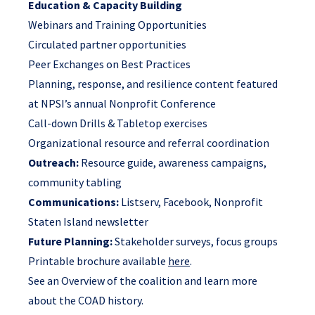
Education & Capacity Building
Webinars and Training Opportunities
Circulated partner opportunities
Peer Exchanges on Best Practices
Planning, response, and resilience content featured
at NPSI’s annual Nonprofit Conference
Call-down Drills & Tabletop exercises
Organizational resource and referral coordination
Outreach:
Resource guide, awareness campaigns,
community tabling
Communications:
Listserv, Facebook, Nonprofit
Staten Island newsletter
Future Planning:
Stakeholder surveys, focus groups
Printable brochure available
here
.
See
an Overview of the coalition
and
learn more
about the COAD history
.