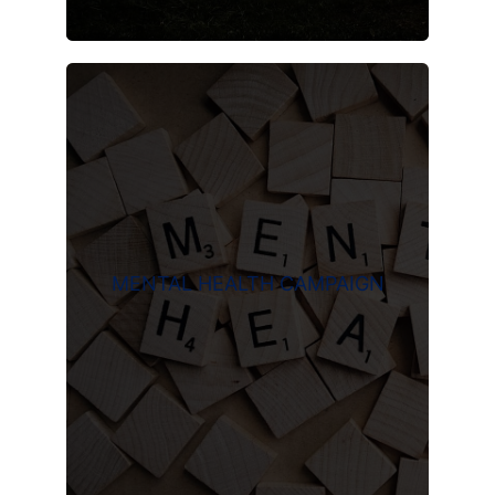
MENTAL HEALTH CAMPAIGN