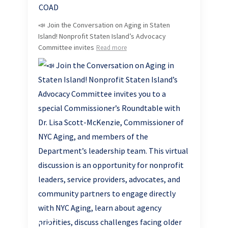
📣 Join the Conversation on Aging in Staten
Island! Nonprofit Staten Island’s Advocacy
Committee invites
Read more
1