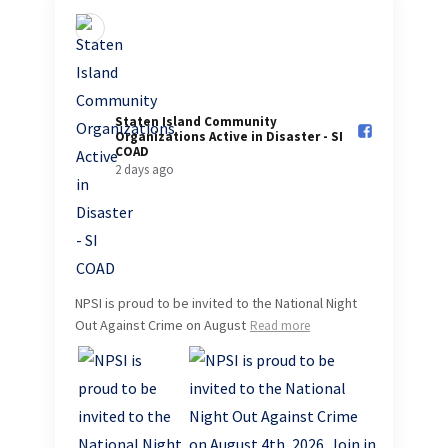
Staten Island Community
Organizations Active in Disaster - SI
COAD️
2 days ago
NPSI is proud to be invited to the National Night
Out Against Crime on August
Read more