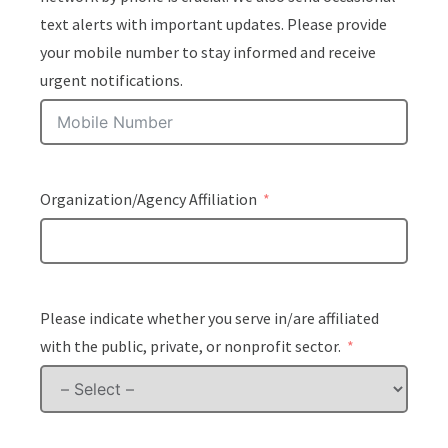
text alerts with important updates. Please provide
your mobile number to stay informed and receive
urgent notifications.
Organization/Agency Affiliation
Please indicate whether you serve in/are affiliated
with the public, private, or nonprofit sector.