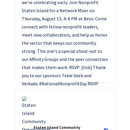
Staten Island Community