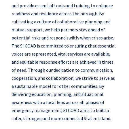
and provide essential tools and training to enhance
readiness and resilience across the borough. By
cultivating a culture of collaborative planning and
mutual support, we help partners stay ahead of
potential risks and respond swiftly when crises arise.
The SI COAD is committed to ensuring that essential
voices are represented, vital services are available,
and equitable response efforts are achieved in times
of need. Through our dedication to communication,
cooperation, and collaboration, we strive to serve as
a sustainable model for other communities. By
delivering education, planning, and situational
awareness with a local lens across all phases of
emergency management, SI COAD aims to build a
safer, stronger, and more connected Staten Island.