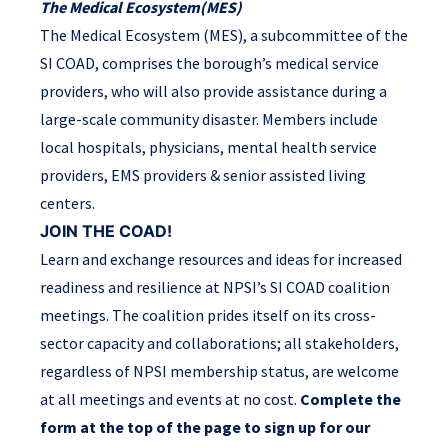
The Medical Ecosystem
(MES)
The Medical Ecosystem (MES), a subcommittee of the
SI COAD, comprises the borough’s medical service
providers, who will also provide assistance during a
large-scale community disaster. Members include
local hospitals, physicians, mental health service
providers, EMS providers & senior assisted living
centers.
JOIN THE COAD!
Learn and exchange resources and ideas for increased
readiness and resilience at NPSI’s SI COAD coalition
meetings. The coalition prides itself on its cross-
sector capacity and collaborations; all stakeholders,
regardless of NPSI membership status, are welcome
at all meetings and events at no cost.
Complete the
form at the top of the page to sign up for our