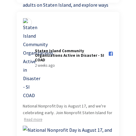
Staten Island Community
Organizations Active in Disaster - SI
COAD️
2 weeks ago
National Nonprofit Day is August 17, and we're
celebrating early. Join Nonprofit Staten Island for
Read more