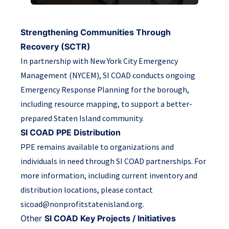
Strengthening Communities Through
Recovery (SCTR)
In partnership with New York City Emergency
Management (NYCEM), SI COAD conducts ongoing
Emergency Response Planning for the borough,
including resource mapping, to support a better-
prepared Staten Island community.
SI COAD PPE Distribution
PPE remains available to organizations and
individuals in need through SI COAD partnerships. For
more information, including current inventory and
distribution locations, please contact
sicoad@nonprofitstatenisland.org.
Other
SI COAD Key Projects / Initiatives