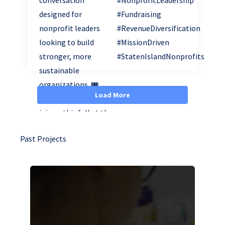
Load More
Past Projects