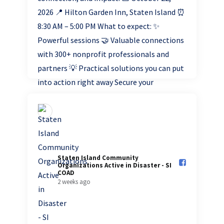
Staten Island Community
Organizations Active in Disaster - SI
COAD️
2 weeks ago