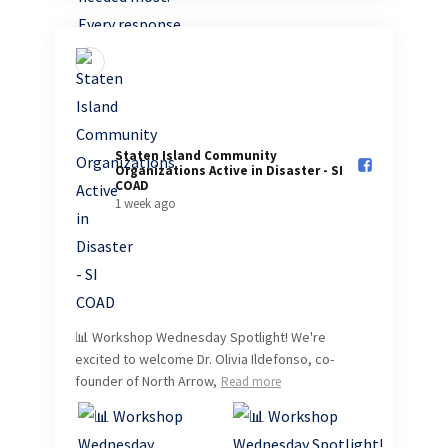
Staten Island Community
Organizations Active in Disaster - SI
COAD️
1 week ago
📊 Workshop Wednesday Spotlight! We're
excited to welcome Dr. Olivia Ildefonso, co-
founder of North Arrow,
Read more