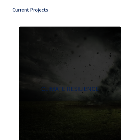
Current Projects
CLIMATE RESILIENCE