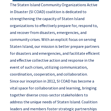
The Staten Island Community Organizations Active
in Disaster (SI COAD) coalition is dedicated to
strengthening the capacity of Staten Island
organizations to effectively prepare for, respond to,
and recover from disasters, emergencies, and
community crises. With an explicit focus on serving
Staten Island, our mission is better prepare partners
for disasters and emergencies, and facilitate efficient
and effective collective action and response in the
event of such crises, utilizing communication,
coordination, cooperation, and collaboration.
Since our inception in 2012, SI COAD has become a
vital space for collaboration and learning, bringing
together diverse cross-sector stakeholders to
address the unique needs of Staten Island. Coalition
leaders and members foster strategic partnerships