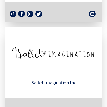
Ballet Imagination Inc