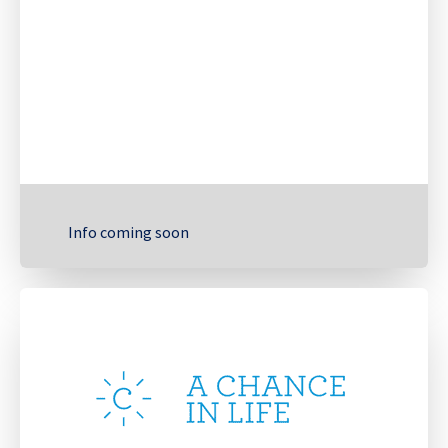
Info coming soon