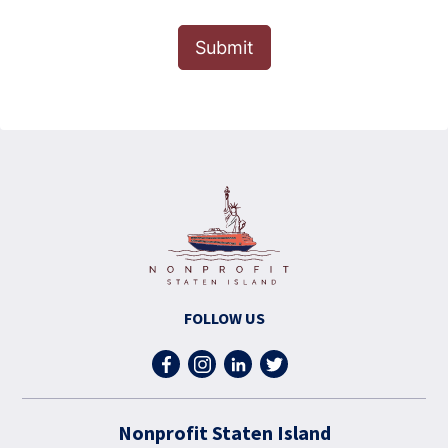
Submit
FOLLOW US
Nonprofit Staten Island