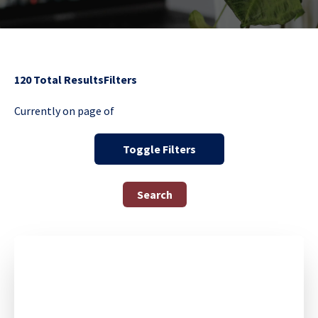
120
Total Results
Filters
Currently on page
of
Toggle Filters
Search