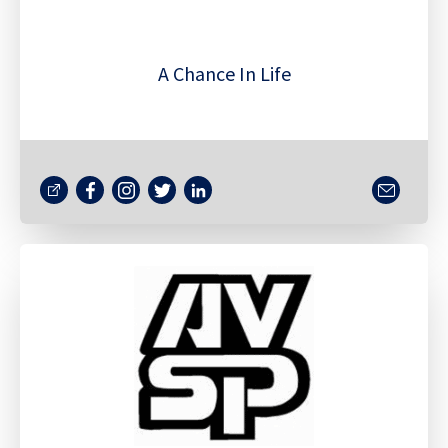
A Chance In Life