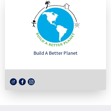
Build A Better Planet