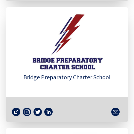
Bridge Preparatory Charter School