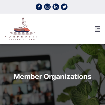
Skip to content
Member Organizations