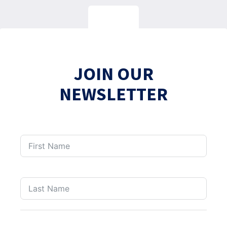
JOIN OUR
NEWSLETTER