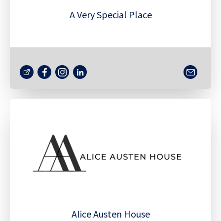
A Very Special Place
Alice Austen House