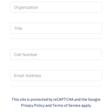
This site is protected by reCAPTCHA and the Google
Privacy Policy
and
Terms of Service
apply.