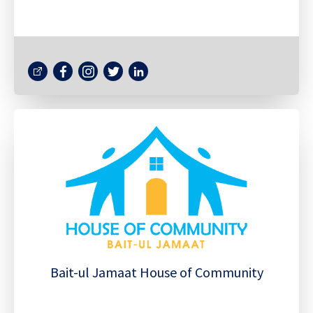
Bait-ul Jamaat House of Community