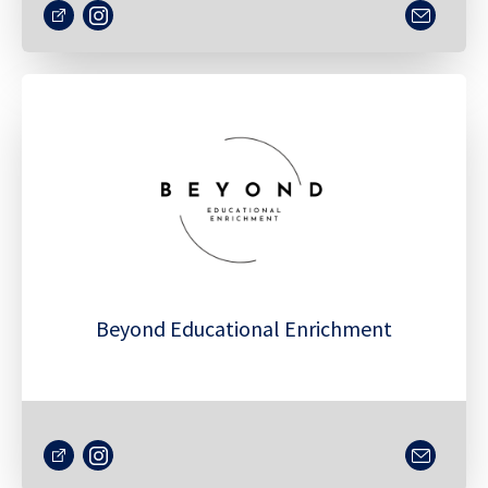
Beyond Educational Enrichment