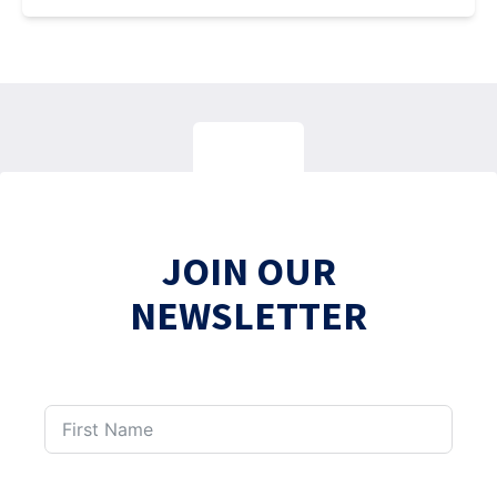
JOIN OUR
NEWSLETTER