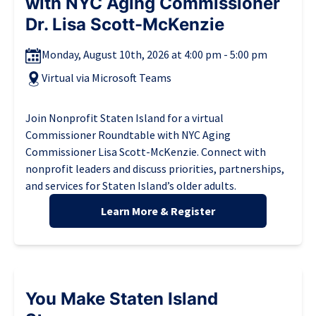
with NYC Aging Commissioner
Dr. Lisa Scott-McKenzie
Monday, August 10th, 2026 at 4:00 pm - 5:00 pm
Virtual via Microsoft Teams
Join Nonprofit Staten Island for a virtual
Commissioner Roundtable with NYC Aging
Commissioner Lisa Scott-McKenzie. Connect with
nonprofit leaders and discuss priorities, partnerships,
and services for Staten Island’s older adults.
Learn More & Register
You Make Staten Island