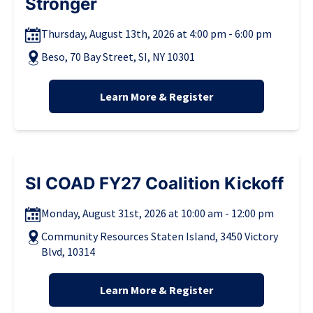
Stronger
Thursday, August 13th, 2026 at 4:00 pm - 6:00 pm
Beso, 70 Bay Street, SI, NY 10301
Learn More & Register
SI COAD FY27 Coalition Kickoff
Monday, August 31st, 2026 at 10:00 am - 12:00 pm
Community Resources Staten Island, 3450 Victory
Blvd, 10314
Learn More & Register