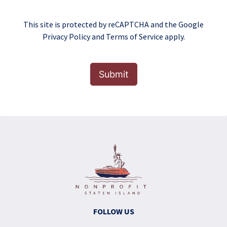
This site is protected by reCAPTCHA and the Google
Privacy Policy
and
Terms of Service
apply.
Submit
FOLLOW US