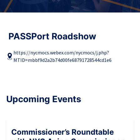
PASSPort Roadshow
https://nycmocs.webex.com/nycmocs/j.php?
MTID=mbbf9d2a2b74d00fe68791728544cd1e6
Upcoming Events
Commissioner’s Roundtable