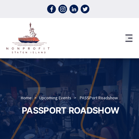
Skip to content
Home
>
Upcoming Events
>
PASSPort Roadshow
PASSPORT ROADSHOW