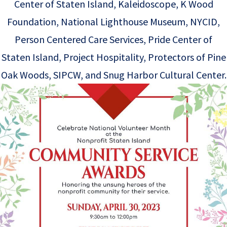
Center of Staten Island, Kaleidoscope, K Wood
Foundation, National Lighthouse Museum, NYCID,
Person Centered Care Services, Pride Center of
Staten Island, Project Hospitality, Protectors of Pine
Oak Woods, SIPCW, and Snug Harbor Cultural Center.