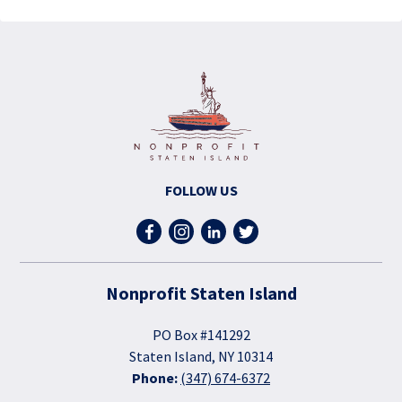
FOLLOW US
Nonprofit Staten Island
PO Box #141292
Staten Island, NY 10314
Phone:
(347) 674-6372