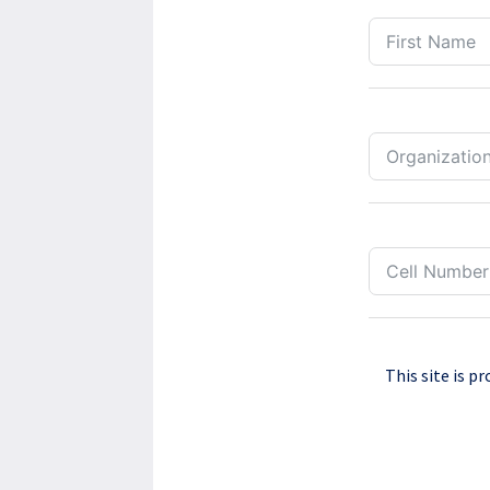
This site is 