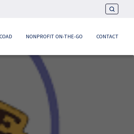
 COAD
NONPROFIT ON-THE-GO
CONTACT