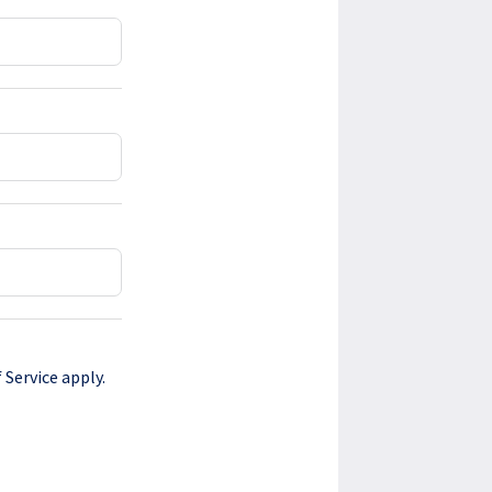
 Service
apply.