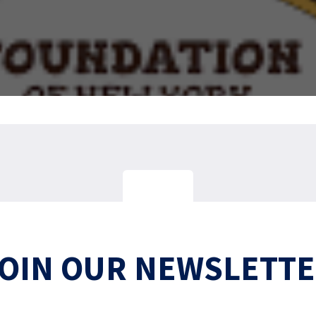
OIN OUR NEWSLETT