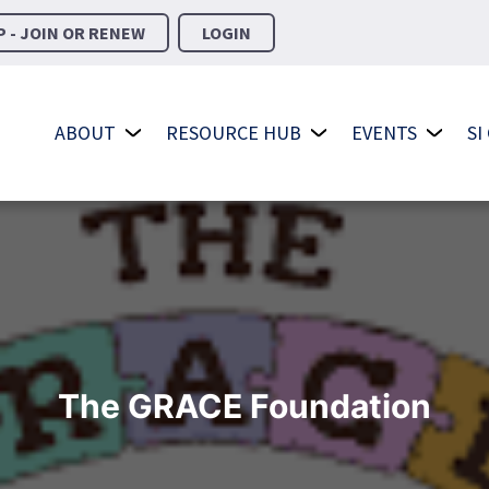
 - JOIN OR RENEW
LOGIN
ABOUT
RESOURCE HUB
EVENTS
SI
The GRACE Foundation