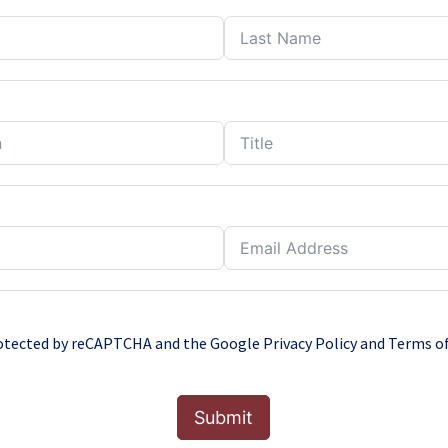
protected by reCAPTCHA and the Google
Privacy Policy
and
Terms of
Submit