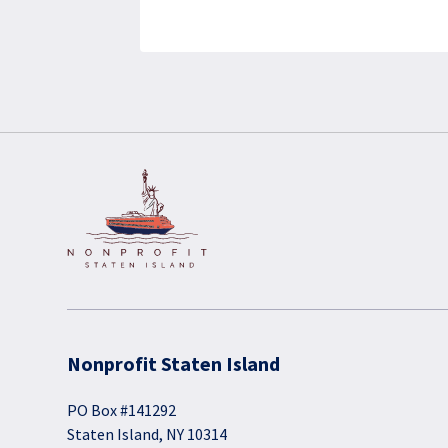
Nonprofit Staten Island
PO Box #141292
Staten Island, NY 10314