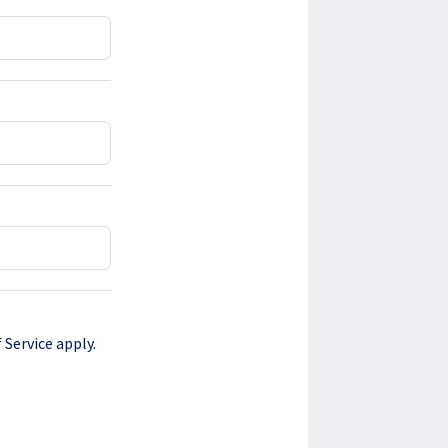
 Service
apply.