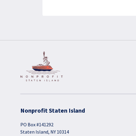
Nonprofit Staten Island
PO Box #141292
Staten Island, NY 10314