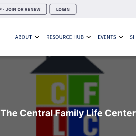
 - JOIN OR RENEW
LOGIN
ABOUT
RESOURCE HUB
EVENTS
SI
The Central Family Life Center