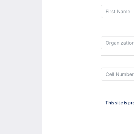
This site is 