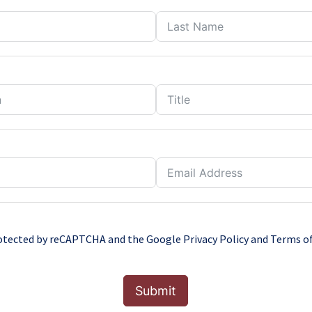
protected by reCAPTCHA and the Google
Privacy Policy
and
Terms of
Submit