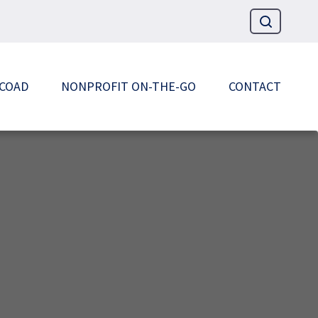
 COAD
NONPROFIT ON-THE-GO
CONTACT