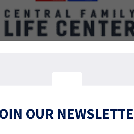
OIN OUR NEWSLETT