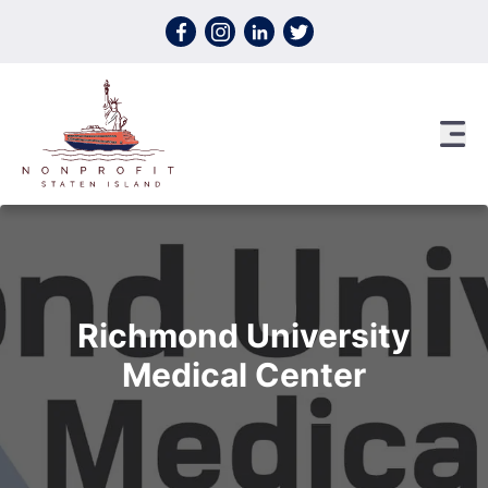
Skip to content
Richmond University
Medical Center