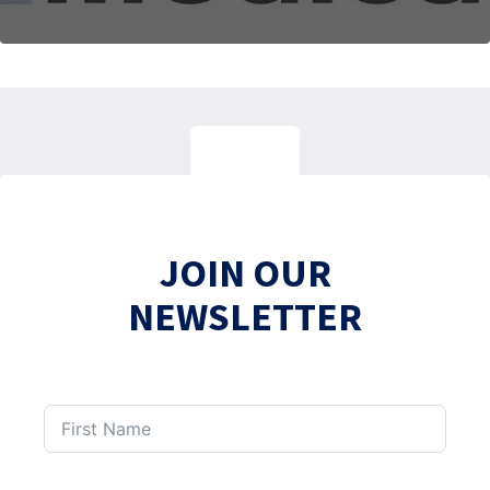
JOIN OUR
NEWSLETTER