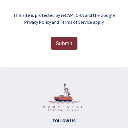
This site is protected by reCAPTCHA and the Google
Privacy Policy
and
Terms of Service
apply.
Submit
FOLLOW US