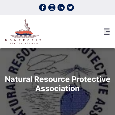
Skip to content
Natural Resource Protective
Association