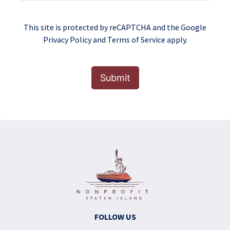
This site is protected by reCAPTCHA and the Google
Privacy Policy
and
Terms of Service
apply.
Submit
FOLLOW US