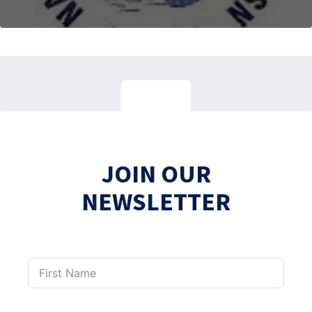
JOIN OUR
NEWSLETTER