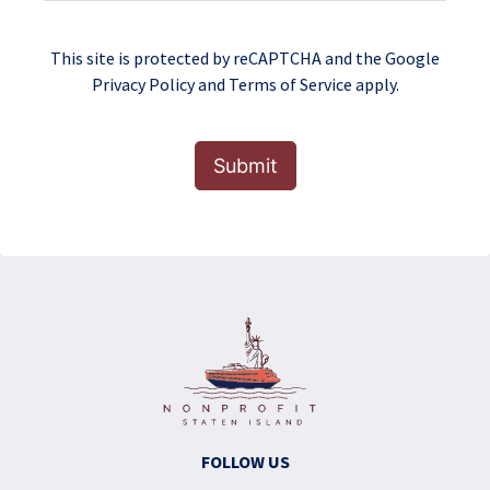
This site is protected by reCAPTCHA and the Google
Privacy Policy
and
Terms of Service
apply.
Submit
FOLLOW US