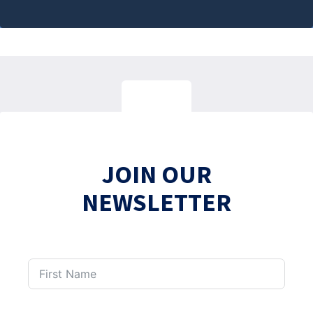
JOIN OUR
NEWSLETTER