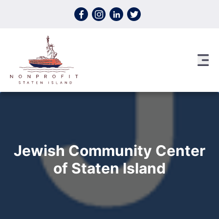
Skip to content
Jewish Community Center
of Staten Island