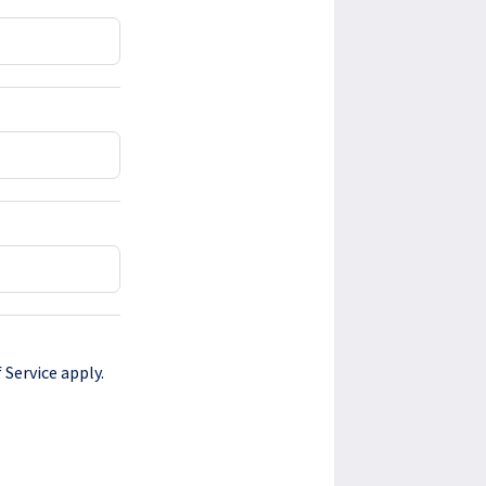
 Service
apply.