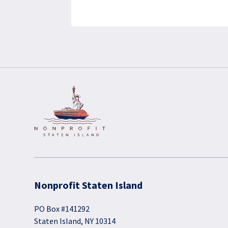
Nonprofit Staten Island
PO Box #141292
Staten Island, NY 10314