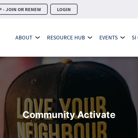
 - JOIN OR RENEW
LOGIN
ABOUT
RESOURCE HUB
EVENTS
SI
Community Activate