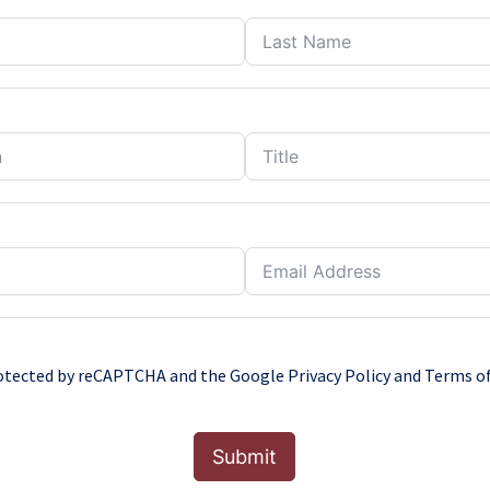
protected by reCAPTCHA and the Google
Privacy Policy
and
Terms of
Submit