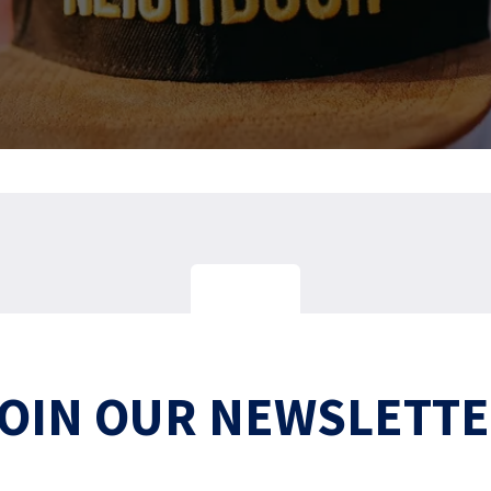
OIN OUR NEWSLETT