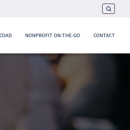
 COAD
NONPROFIT ON-THE-GO
CONTACT