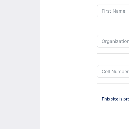
This site is 