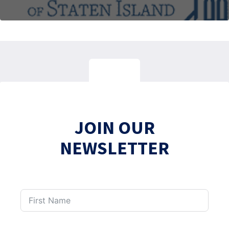
JOIN OUR
NEWSLETTER