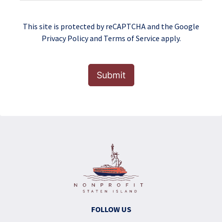
This site is protected by reCAPTCHA and the Google
Privacy Policy
and
Terms of Service
apply.
Submit
FOLLOW US