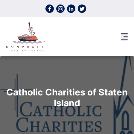
Skip to content
Catholic Charities of Staten
Island