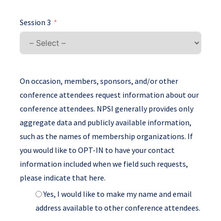
Session 3
On occasion, members, sponsors, and/or other
conference attendees request information about our
conference attendees. NPSI generally provides only
aggregate data and publicly available information,
such as the names of membership organizations. If
you would like to OPT-IN to have your contact
information included when we field such requests,
please indicate that here.
Yes, I would like to make my name and email
address available to other conference attendees.