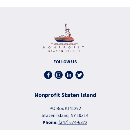
FOLLOW US
Nonprofit Staten Island
PO Box #141292
Staten Island, NY 10314
Phone:
(347) 674-6372