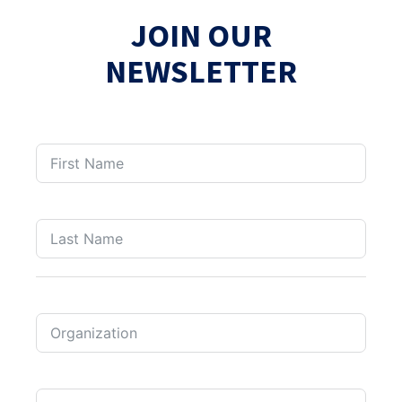
JOIN OUR
NEWSLETTER