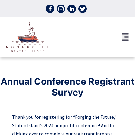
Skip to content
Annual Conference Registrant
Survey
Thank you for registering for “Forging the Future,”
Staten Island’s 2024 nonprofit conference! And for
clicking over to complete our registrant interest