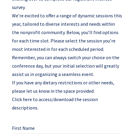
survey.
We’re excited to offer
a range of dynamic sessions
this
year, tailored to diverse interests and needs within
the nonprofit community. Below, you’ll find options
for each time slot. Please select the session you’re
most interested in for each scheduled period.
Remember, you can always switch your choice on the
conference day, but your initial selection will greatly
assist us in organizing a seamless event.
If you have any dietary restrictions or other needs,
please let us know in the space provided.
Click here to access/download the session
descriptions.
First Name