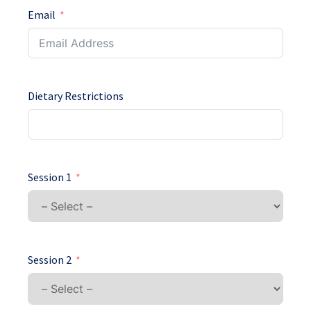
Email
Dietary Restrictions
Session 1
Session 2