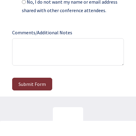
No, I do not want my name or email address
shared with other conference attendees.
Comments/Additional Notes
Submit Form