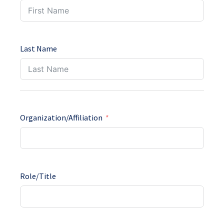
Last Name
Organization/Affiliation
Role/Title