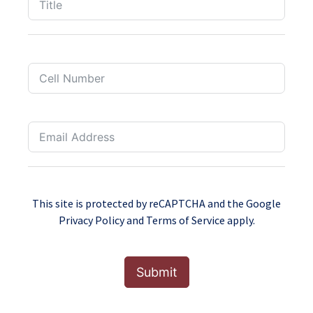
This site is protected by reCAPTCHA and the Google
Privacy Policy
and
Terms of Service
apply.
Submit